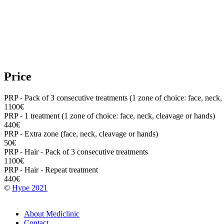
Price
PRP - Pack of 3 consecutive treatments (1 zone of choice: face, neck,
1100€
PRP - 1 treatment (1 zone of choice: face, neck, cleavage or hands)
440€
PRP - Extra zone (face, neck, cleavage or hands)
50€
PRP - Hair - Pack of 3 consecutive treatments
1100€
PRP - Hair - Repeat treatment
440€
©
Hype 2021
Footer
About Mediclinic
Contact