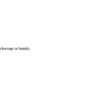
 cleavage or hands)