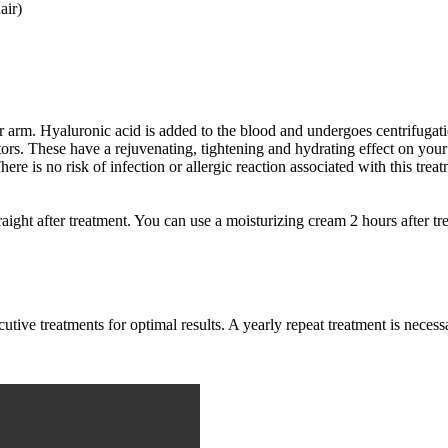
air)
 arm. Hyaluronic acid is added to the blood and undergoes centrifugatio
ors. These have a rejuvenating, tightening and hydrating effect on your
There is no risk of infection or allergic reaction associated with this tr
aight after treatment. You can use a moisturizing cream 2 hours after tre
utive treatments for optimal results. A yearly repeat treatment is necessa