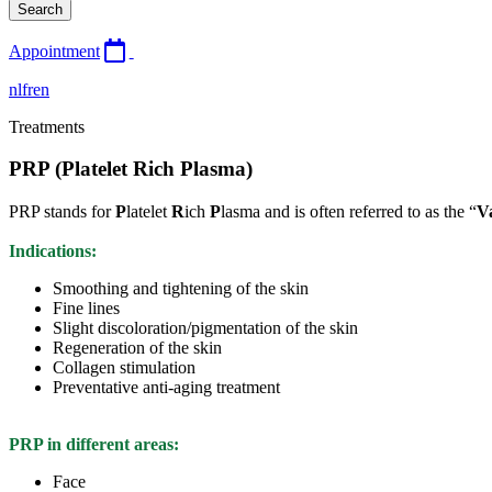
Search
Appointment
nl
fr
en
Treatments
PRP (Platelet Rich Plasma)
PRP stands for
P
latelet
R
ich
P
lasma and is often referred to as the “
V
Indications:
Smoothing and tightening of the skin
Fine lines
Slight discoloration/pigmentation of the skin
Regeneration of the skin
Collagen stimulation
Preventative anti-aging treatment
PRP in different areas:
Face