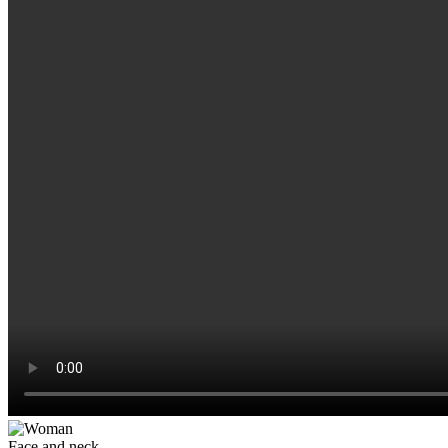
Face and neck