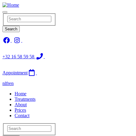
Skip
to
main
Search
content
Search
+32 16 58 59 58
Appointment
nl
fr
en
Main
Home
Treatments
navigation
About
Prices
Contact
Search