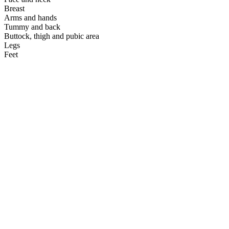
Breast
Arms and hands
Tummy and back
Buttock, thigh and pubic area
Legs
Feet