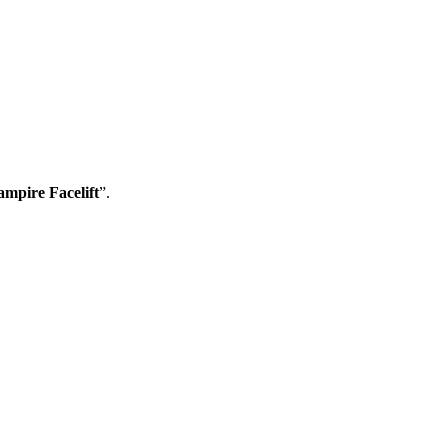
ampire Facelift
”.