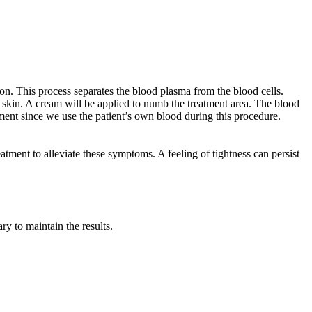
n. This process separates the blood plasma from the blood cells.
 skin. A cream will be applied to numb the treatment area. The blood
eatment since we use the patient’s own blood during this procedure.
atment to alleviate these symptoms. A feeling of tightness can persist
ry to maintain the results.