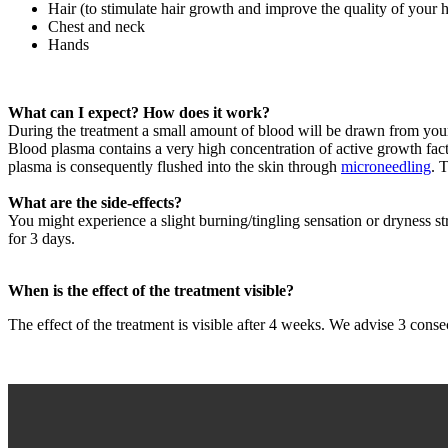
Hair (to stimulate hair growth and improve the quality of your h
Chest and neck
Hands
What can I expect? How does it work?
During the treatment a small amount of blood will be drawn from your
Blood plasma contains a very high concentration of active growth fact
plasma is consequently flushed into the skin through
microneedling
. 
What are the side-effects?
You might experience a slight burning/tingling sensation or dryness str
for 3 days.
When is the effect of the treatment visible?
The effect of the treatment is visible after 4 weeks. We advise 3 consec
Filmbestand